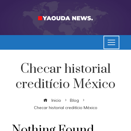
Checar historial
creditício México
Inicio
Blog
Checar historial creditício México
Nothing Found