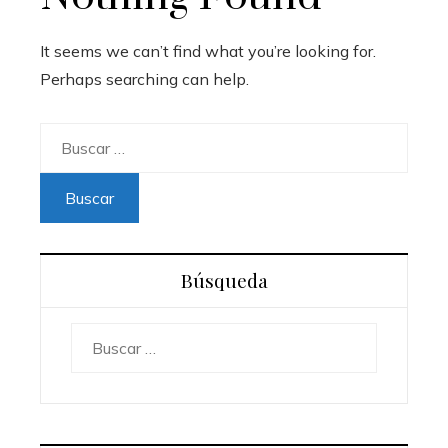
It seems we can’t find what you’re looking for.
Perhaps searching can help.
Buscar:
Búsqueda
Buscar: